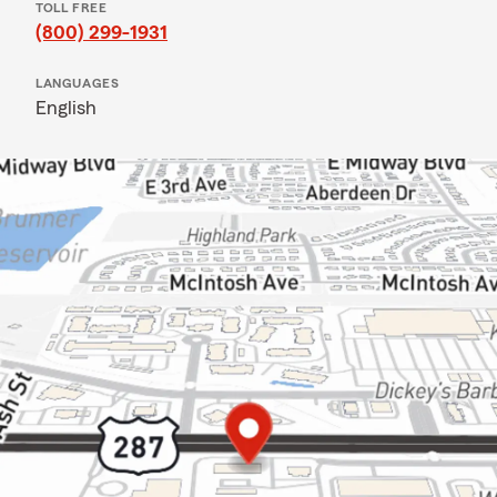
TOLL FREE
(800) 299-1931
LANGUAGES
English