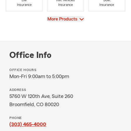
Life
Rec Vehicles
Boat
Insurance
Insurance
Insurance
View
More Products
Office Info
OFFICE HOURS
Mon-Fri 9:00am to 5:00pm
ADDRESS
5760 W 120th Ave, Suite 260
Broomfield, CO 80020
PHONE
(303) 465-4000