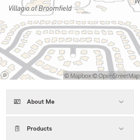
About Me
Products