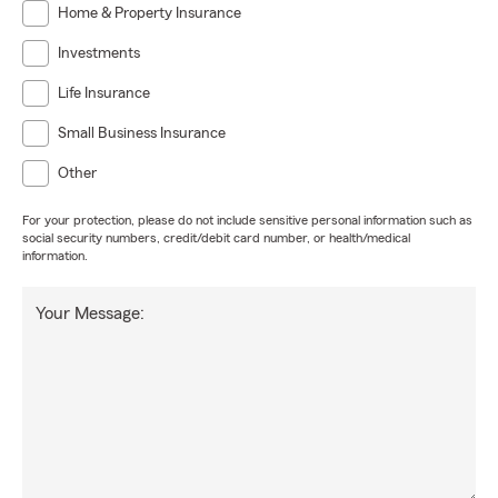
Home & Property Insurance
Investments
Life Insurance
Small Business Insurance
Other
For your protection, please do not include sensitive personal information such as
social security numbers, credit/debit card number, or health/medical
information.
Your Message: