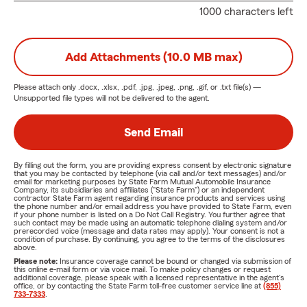
1000 characters left
Add Attachments (10.0 MB max)
Please attach only
.docx, .xlsx, .pdf, .jpg, .jpeg, .png, .gif, or .txt
file(s) —
Unsupported file types will not be delivered to the agent.
Send Email
By filling out the form, you are providing express consent by electronic signature
that you may be contacted by telephone (via call and/or text messages) and/or
email for marketing purposes by State Farm Mutual Automobile Insurance
Company, its subsidiaries and affiliates ("State Farm") or an independent
contractor State Farm agent regarding insurance products and services using
the phone number and/or email address you have provided to State Farm, even
if your phone number is listed on a Do Not Call Registry. You further agree that
such contact may be made using an automatic telephone dialing system and/or
prerecorded voice (message and data rates may apply). Your consent is not a
condition of purchase. By continuing, you agree to the terms of the disclosures
above.
Please note:
Insurance coverage cannot be bound or changed via submission of
this online e-mail form or via voice mail. To make policy changes or request
additional coverage, please speak with a licensed representative in the agent's
office, or by contacting the State Farm toll-free customer service line at
(855)
733-7333
.