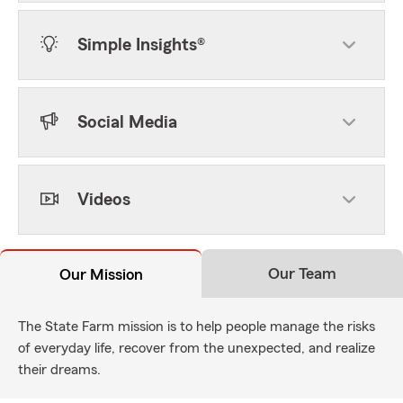
Simple Insights®
Social Media
Videos
Our Team
Our Mission
The State Farm mission is to help people manage the risks
of everyday life, recover from the unexpected, and realize
their dreams.