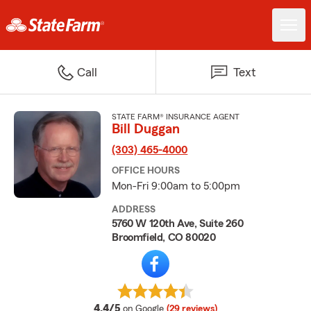
Call
Text
STATE FARM® INSURANCE AGENT
Bill Duggan
(303) 465-4000
OFFICE HOURS
Mon-Fri 9:00am to 5:00pm
ADDRESS
5760 W 120th Ave, Suite 260
Broomfield, CO 80020
average rating
4.4/5
on Google
(29 reviews)