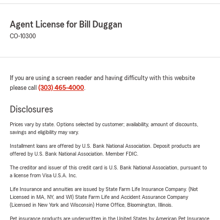
Agent License for Bill Duggan
CO-10300
If you are using a screen reader and having difficulty with this website
please call
(303) 465-4000
.
Disclosures
Prices vary by state. Options selected by customer; availability, amount of discounts,
savings and eligibility may vary.
Installment loans are offered by U.S. Bank National Association. Deposit products are
offered by U.S. Bank National Association. Member FDIC.
The creditor and issuer of this credit card is U.S. Bank National Association, pursuant to
a license from Visa U.S.A. Inc.
Life Insurance and annuities are issued by State Farm Life Insurance Company. (Not
Licensed in MA, NY, and WI) State Farm Life and Accident Assurance Company
(Licensed in New York and Wisconsin) Home Office, Bloomington, Illinois.
Pet insurance products are underwritten in the United States by American Pet Insurance