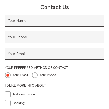
Contact Us
Your Name
Your Phone
Your Email
YOUR PREFERRED METHOD OF CONTACT
Your Email
Your Phone
I'D LIKE MORE INFO ABOUT:
Auto Insurance
Banking