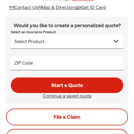
Contact Us
Map & Directions
Get ID Card
Would you like to create a personalized quote?
Select an Insurance Product
ZIP Code
Start a Quote
Continue a saved quote
File a Claim