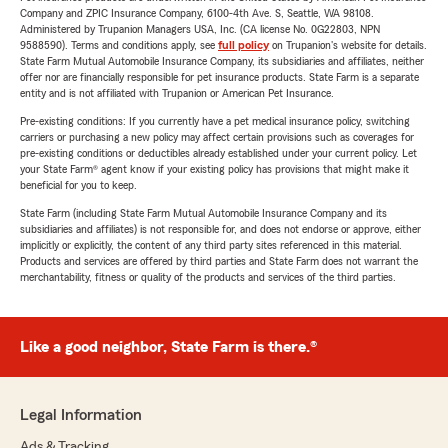
Company and ZPIC Insurance Company, 6100-4th Ave. S, Seattle, WA 98108.
Administered by Trupanion Managers USA, Inc. (CA license No. 0G22803, NPN
9588590). Terms and conditions apply, see
full policy
on Trupanion's website for details.
State Farm Mutual Automobile Insurance Company, its subsidiaries and affiliates, neither
offer nor are financially responsible for pet insurance products. State Farm is a separate
entity and is not affiliated with Trupanion or American Pet Insurance.
Pre-existing conditions: If you currently have a pet medical insurance policy, switching
carriers or purchasing a new policy may affect certain provisions such as coverages for
pre-existing conditions or deductibles already established under your current policy. Let
your State Farm® agent know if your existing policy has provisions that might make it
beneficial for you to keep.
State Farm (including State Farm Mutual Automobile Insurance Company and its
subsidiaries and affiliates) is not responsible for, and does not endorse or approve, either
implicitly or explicitly, the content of any third party sites referenced in this material.
Products and services are offered by third parties and State Farm does not warrant the
merchantability, fitness or quality of the products and services of the third parties.
Like a good neighbor, State Farm is there.®
Legal Information
Ads & Tracking