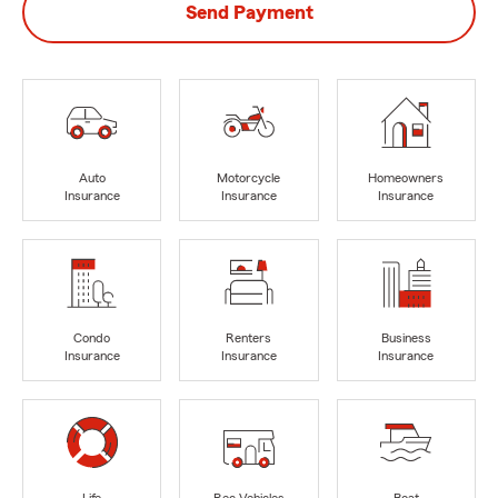
Send Payment
Auto
Motorcycle
Homeowners
Insurance
Insurance
Insurance
Condo
Renters
Business
Insurance
Insurance
Insurance