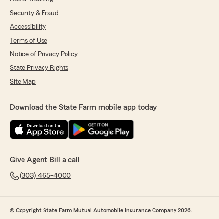
Security & Fraud
Accessibility
Terms of Use
Notice of Privacy Policy
State Privacy Rights
Site Map
Download the State Farm mobile app today
Give Agent Bill a call
(303) 465-4000
© Copyright State Farm Mutual Automobile Insurance Company 2026.